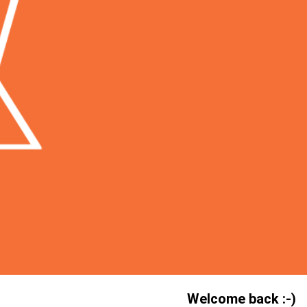
Welcome back :-)