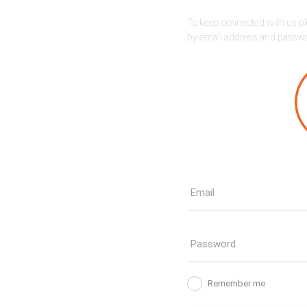
To keep connected with us pl
by email address and passw
Remember me